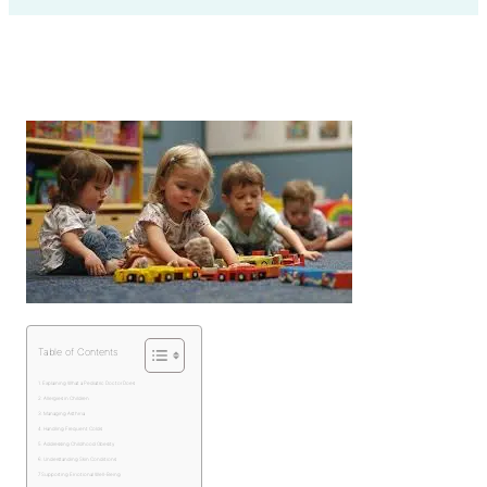
Table of Contents
Explaining What a Pediatric Doctor Does
Allergies in Children
Managing Asthma
Handling Frequent Colds
Addressing Childhood Obesity
Understanding Skin Conditions
Supporting Emotional Well-Being