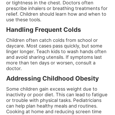
or tightness in the chest. Doctors often
prescribe inhalers or breathing treatments for
relief. Children should learn how and when to
use these tools.
Handling Frequent Colds
Children often catch colds from school or
daycare. Most cases pass quickly, but some
linger longer. Teach kids to wash hands often
and avoid sharing utensils. If symptoms last
more than ten days or worsen, consult a
doctor.
Addressing Childhood Obesity
Some children gain excess weight due to
inactivity or poor diet. This can lead to fatigue
or trouble with physical tasks. Pediatricians
can help plan healthy meals and routines.
Cooking at home and reducing screen time