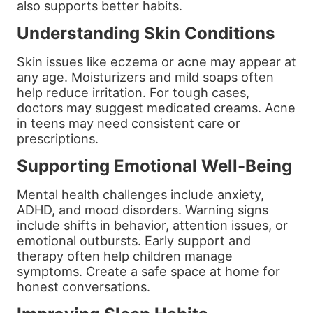
also supports better habits.
Understanding Skin Conditions
Skin issues like eczema or acne may appear at
any age. Moisturizers and mild soaps often
help reduce irritation. For tough cases,
doctors may suggest medicated creams. Acne
in teens may need consistent care or
prescriptions.
Supporting Emotional Well-Being
Mental health challenges include anxiety,
ADHD, and mood disorders. Warning signs
include shifts in behavior, attention issues, or
emotional outbursts. Early support and
therapy often help children manage
symptoms. Create a safe space at home for
honest conversations.