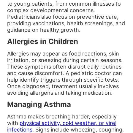
to young patients, from common illnesses to
complex developmental concerns.
Pediatricians also focus on preventive care,
providing vaccinations, health screenings, and
guidance on healthy growth.
Allergies in Children
Allergies may appear as food reactions, skin
irritation, or sneezing during certain seasons.
These symptoms often disrupt daily routines
and cause discomfort. A pediatric doctor can
help identify triggers through specific tests.
Once diagnosed, treatment usually involves
avoiding allergens and taking medication.
Managing Asthma
Asthma makes breathing harder, especially
with
physical activity, cold weather, or virel
infections
. Signs include wheezing, coughing,