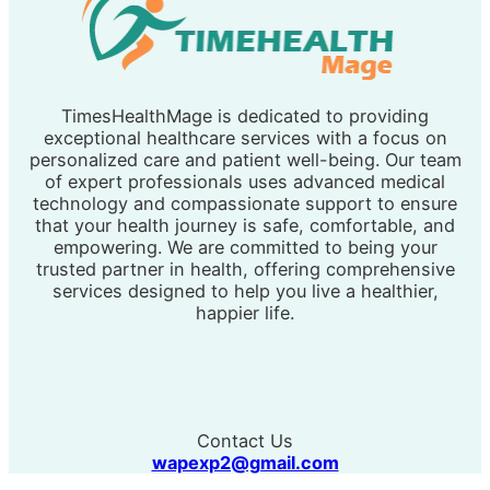
TimesHealthMage is dedicated to providing
exceptional healthcare services with a focus on
personalized care and patient well-being. Our team
of expert professionals uses advanced medical
technology and compassionate support to ensure
that your health journey is safe, comfortable, and
empowering. We are committed to being your
trusted partner in health, offering comprehensive
services designed to help you live a healthier,
happier life.
Contact Us
wapexp2@gmail.com