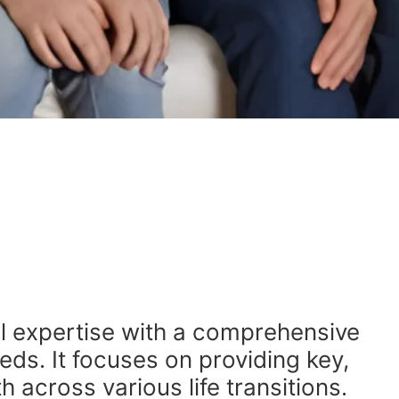
l expertise with a comprehensive
eds. It focuses on providing key,
 across various life transitions.