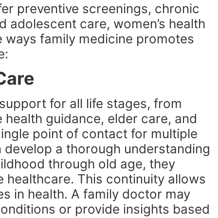
er preventive screenings, chronic
d adolescent care, women’s health
e ways family medicine promotes
e:
 Care
support for all life stages, from
 health guidance, elder care, and
single point of contact for multiple
n develop a thorough understanding
childhood through old age, they
healthcare. This continuity allows
es in health. A family doctor may
conditions or provide insights based