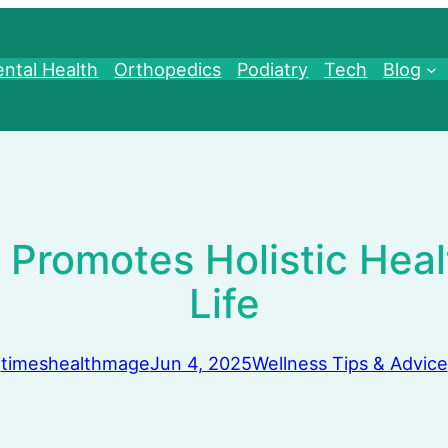
ntal Health
Orthopedics
Podiatry
Tech
Blog
Promotes Holistic Heal
Life
timeshealthmage
Jun 4, 2025
Wellness Tips & Advice