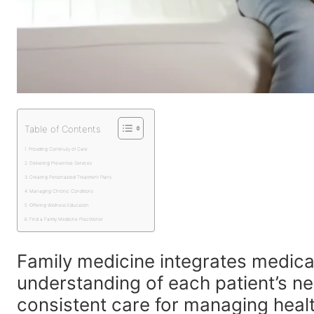
Table of Contents
Providing Continuity of Care
Delivering Preventive Services
Creating Personalized Treatment Plans
Managing Chronic Conditions
Offering Wellness Education
Find a Family Medicine Practitioner
Family medicine integrates medica
understanding of each patient’s ne
consistent care for managing health