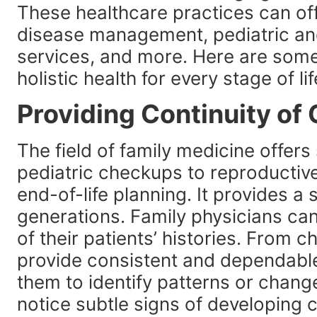
These healthcare practices can off
disease management, pediatric an
services, and more. Here are som
holistic health for every stage of lif
Providing Continuity of
The field of family medicine offers 
pediatric checkups to reproductive
end-of-life planning. It provides a 
generations. Family physicians ca
of their patients’ histories. From 
provide consistent and dependable 
them to identify patterns or chang
notice subtle signs of developing 