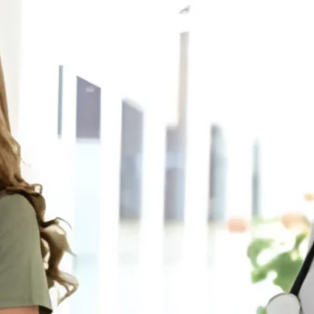
JDSIndustries.com Personalized
Gifts Wholesale