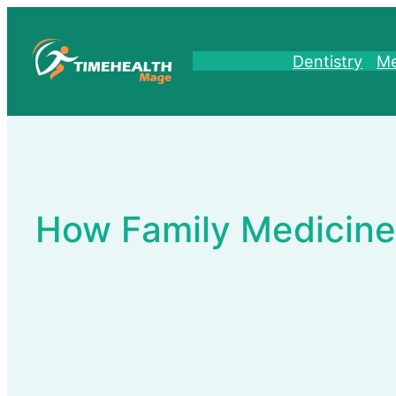
Skip
to
content
Dentistry
Me
How Family Medicine 