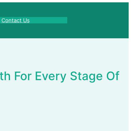
Contact Us
th For Every Stage Of