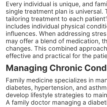
Every individual is unique, and fam
single treatment plan is universal.
tailoring treatment to each patient
includes individual physical condit
influences. When addressing stress
may offer a blend of medication, th
changes. This combined approach 
effective and practical for the patien
Managing Chronic Cond
Family medicine specializes in ma
diabetes, hypertension, and asthma
develop lifestyle strategies to mai
A family doctor managing a diabeti