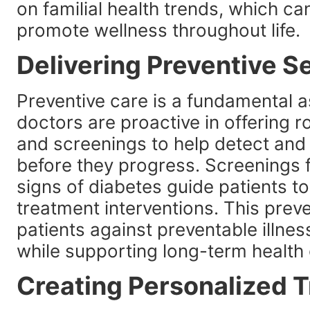
on familial health trends, which ca
promote wellness throughout life.
Delivering Preventive S
Preventive care is a fundamental 
doctors are proactive in offering 
and screenings to help detect and
before they progress. Screenings f
signs of diabetes guide patients t
treatment interventions. This prev
patients against preventable illnes
while supporting long-term health 
Creating Personalized 