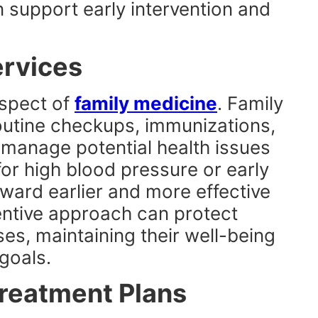
n support early intervention and
ervices
aspect of
family medicine
. Family
routine checkups, immunizations,
 manage potential health issues
or high blood pressure or early
oward earlier and more effective
entive approach can protect
ses, maintaining their well-being
goals.
Treatment Plans