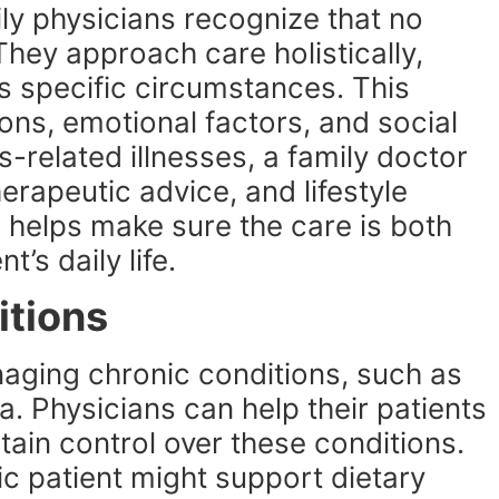
ily physicians recognize that no
 They approach care holistically,
’s specific circumstances. This
ions, emotional factors, and social
-related illnesses, a family doctor
erapeutic advice, and lifestyle
helps make sure the care is both
t’s daily life.
itions
naging chronic conditions, such as
. Physicians can help their patients
ntain control over these conditions.
c patient might support dietary