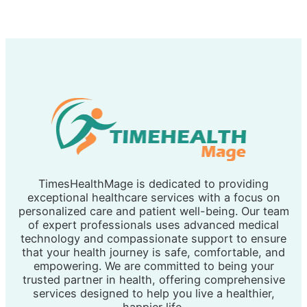
TimesHealthMage is dedicated to providing
exceptional healthcare services with a focus on
personalized care and patient well-being. Our team
of expert professionals uses advanced medical
technology and compassionate support to ensure
that your health journey is safe, comfortable, and
empowering. We are committed to being your
trusted partner in health, offering comprehensive
services designed to help you live a healthier,