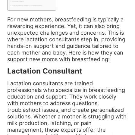
Continual Support
Find Professional Assistance for Breastfeeding
For new mothers, breastfeeding is typically a
rewarding experience. Yet, it can also bring
unexpected challenges and concerns. This is
where lactation consultants step in, providing
hands-on support and guidance tailored to
each mother and baby. Here is how they can
support new moms with breastfeeding:
Lactation Consultant
Lactation consultants are trained
professionals who specialize in breastfeeding
education and support. They work closely
with mothers to address questions,
troubleshoot issues, and create personalized
solutions. Whether a mother is struggling with
milk production, latching, or pain
management, these experts offer the