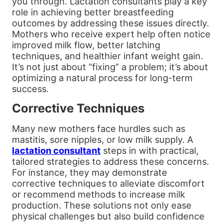
you through. Lactation consultants play a key
role in achieving better breastfeeding
outcomes by addressing these issues directly.
Mothers who receive expert help often notice
improved milk flow, better latching
techniques, and healthier infant weight gain.
It’s not just about “fixing” a problem; it’s about
optimizing a natural process for long-term
success.
Corrective Techniques
Many new mothers face hurdles such as
mastitis, sore nipples, or low milk supply. A
lactation consultant
steps in with practical,
tailored strategies to address these concerns.
For instance, they may demonstrate
corrective techniques to alleviate discomfort
or recommend methods to increase milk
production. These solutions not only ease
physical challenges but also build confidence