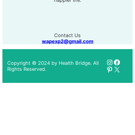
happier life.
Contact Us
wapexp2@gmail.com
Instagr
Faceb
Copyright © 2024 by Health Bridge. All
Pinteres
X
Rights Reserved.