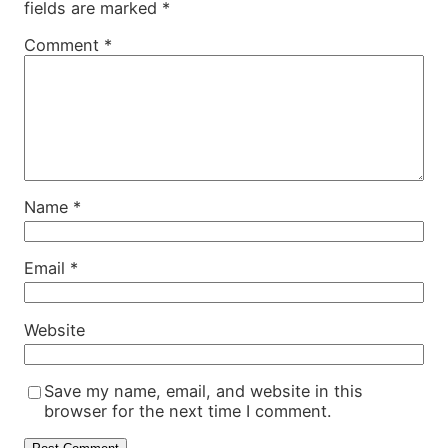
fields are marked
*
Comment
*
Name
*
Email
*
Website
Save my name, email, and website in this
browser for the next time I comment.