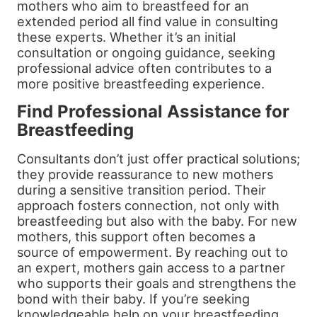
mothers who aim to breastfeed for an
extended period all find value in consulting
these experts. Whether it’s an initial
consultation or ongoing guidance, seeking
professional advice often contributes to a
more positive breastfeeding experience.
Find Professional Assistance for
Breastfeeding
Consultants don’t just offer practical solutions;
they provide reassurance to new mothers
during a sensitive transition period. Their
approach fosters connection, not only with
breastfeeding but also with the baby. For new
mothers, this support often becomes a
source of empowerment. By reaching out to
an expert, mothers gain access to a partner
who supports their goals and strengthens the
bond with their baby. If you’re seeking
knowledgeable help on your breastfeeding