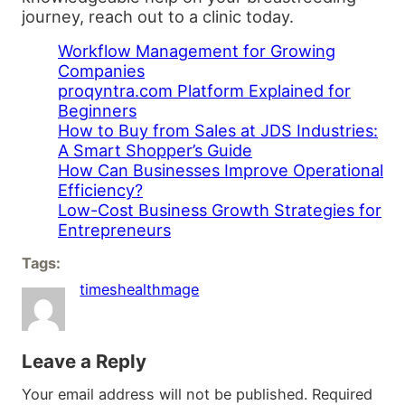
journey, reach out to a clinic today.
Workflow Management for Growing
Companies
proqyntra.com Platform Explained for
Beginners
How to Buy from Sales at JDS Industries:
A Smart Shopper’s Guide
How Can Businesses Improve Operational
Efficiency?
Low-Cost Business Growth Strategies for
Entrepreneurs
Tags:
timeshealthmage
Leave a Reply
Your email address will not be published.
Required