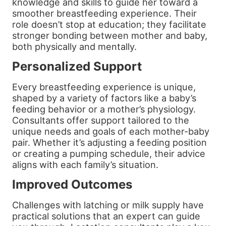
knowledge and skills to guide her toward a
smoother breastfeeding experience. Their
role doesn’t stop at education; they facilitate
stronger bonding between mother and baby,
both physically and mentally.
Personalized Support
Every breastfeeding experience is unique,
shaped by a variety of factors like a baby’s
feeding behavior or a mother’s physiology.
Consultants offer support tailored to the
unique needs and goals of each mother-baby
pair. Whether it’s adjusting a feeding position
or creating a pumping schedule, their advice
aligns with each family’s situation.
Improved Outcomes
Challenges with latching or milk supply have
practical solutions that an expert can guide