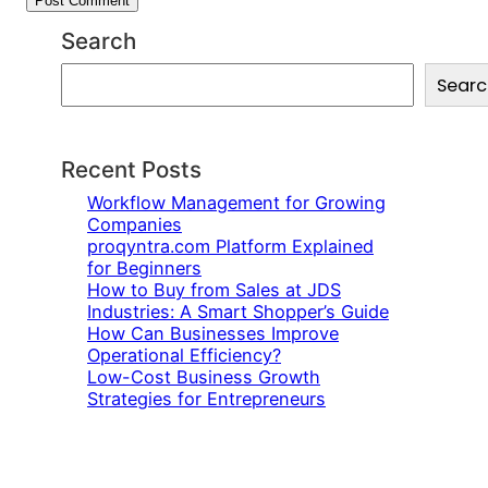
Search
S
Searc
e
a
r
c
Recent Posts
h
Workflow Management for Growing
Companies
proqyntra.com Platform Explained
for Beginners
How to Buy from Sales at JDS
Industries: A Smart Shopper’s Guide
How Can Businesses Improve
Operational Efficiency?
Low-Cost Business Growth
Strategies for Entrepreneurs