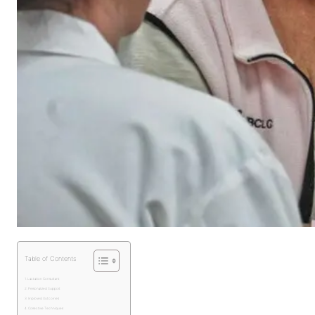
Table of Contents
Lactation Consultant
Personalized Support
Improved Outcomes
Corrective Techniques