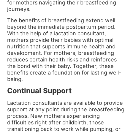
for mothers navigating their breastfeeding
journeys.
The benefits of breastfeeding extend well
beyond the immediate postpartum period.
With the help of a lactation consultant,
mothers provide their babies with optimal
nutrition that supports immune health and
development. For mothers, breastfeeding
reduces certain health risks and reinforces
the bond with their baby. Together, these
benefits create a foundation for lasting well-
being.
Continual Support
Lactation consultants are available to provide
support at any point during the breastfeeding
process. New mothers experiencing
difficulties right after childbirth, those
transitioning back to work while pumping, or