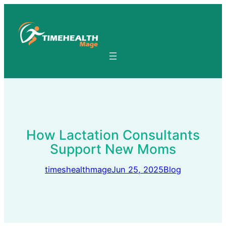
Skip
to
content
How Lactation Consultants
Support New Moms
timeshealthmage
Jun 25, 2025
Blog