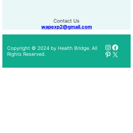
Contact Us
wapexp2@gmail.com
Instagr
Faceb
Copyright © 2024 by Health Bridge. All
Pinteres
X
Rights Reserved.