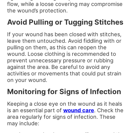
flow, while a loose covering may compromise
the wound’s protection.
Avoid Pulling or Tugging Stitches
If your wound has been closed with stitches,
leave them untouched. Avoid fiddling with or
pulling on them, as this can reopen the
wound. Loose clothing is recommended to
prevent unnecessary pressure or rubbing
against the area. Be careful to avoid any
activities or movements that could put strain
on your wound.
Monitoring for Signs of Infection
Keeping a close eye on the wound as it heals
is an essential part of
wound care
. Check the
area regularly for signs of infection. These
may include: