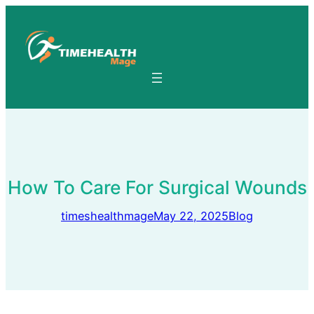
Skip
to
content
How To Care For Surgical Wounds
timeshealthmage
May 22, 2025
Blog