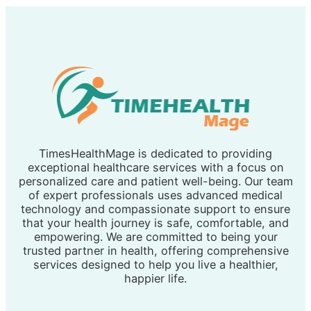
TimesHealthMage is dedicated to providing
exceptional healthcare services with a focus on
personalized care and patient well-being. Our team
of expert professionals uses advanced medical
technology and compassionate support to ensure
that your health journey is safe, comfortable, and
empowering. We are committed to being your
trusted partner in health, offering comprehensive
services designed to help you live a healthier,
happier life.