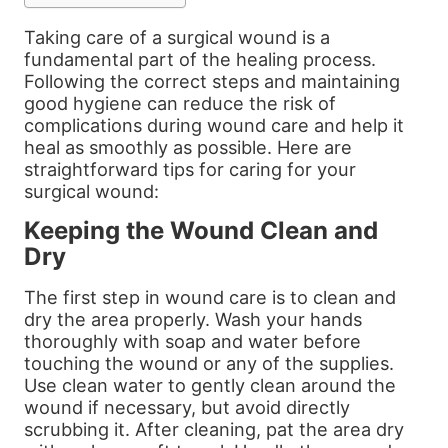
Taking care of a surgical wound is a
fundamental part of the healing process.
Following the correct steps and maintaining
good hygiene can reduce the risk of
complications during wound care and help it
heal as smoothly as possible. Here are
straightforward tips for caring for your
surgical wound:
Keeping the Wound Clean and
Dry
The first step in wound care is to clean and
dry the area properly. Wash your hands
thoroughly with soap and water before
touching the wound or any of the supplies.
Use clean water to gently clean around the
wound if necessary, but avoid directly
scrubbing it. After cleaning, pat the area dry