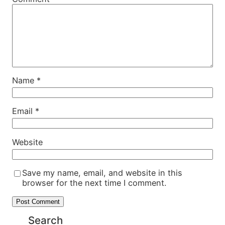
Name
*
Email
*
Website
Save my name, email, and website in this
browser for the next time I comment.
Search