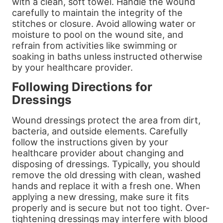
with a clean, soft towel. Handle the wound
carefully to maintain the integrity of the
stitches or closure. Avoid allowing water or
moisture to pool on the wound site, and
refrain from activities like swimming or
soaking in baths unless instructed otherwise
by your healthcare provider.
Following Directions for
Dressings
Wound dressings protect the area from dirt,
bacteria, and outside elements. Carefully
follow the instructions given by your
healthcare provider about changing and
disposing of dressings. Typically, you should
remove the old dressing with clean, washed
hands and replace it with a fresh one. When
applying a new dressing, make sure it fits
properly and is secure but not too tight. Over-
tightening dressings may interfere with blood