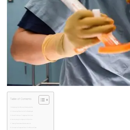
Table of Contents
Keeping the Wound Clean and Dry
Following Directions for Dressings
Avoid Pulling or Tugging Stitches
Monitoring for Signs of Infection
Taking Prescribed Medications
Contact a Surgical Clinic for Wound Care