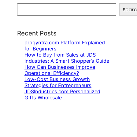
S
Searc
e
a
r
c
Recent Posts
h
proqyntra.com Platform Explained
for Beginners
How to Buy from Sales at JDS
Industries: A Smart Shopper’s Guide
How Can Businesses Improve
Operational Efficiency?
Low-Cost Business Growth
Strategies for Entrepreneurs
JDSIndustries.com Personalized
Gifts Wholesale