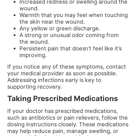
Increased redness or swelling around the
wound.
Warmth that you may feel when touching
the skin near the wound.
Any yellow or green discharge.
A strong or unusual odor coming from
the wound.
Persistent pain that doesn’t feel like it’s
improving.
If you notice any of these symptoms, contact
your medical provider as soon as possible.
Addressing infections early is key to
supporting recovery.
Taking Prescribed Medications
If your doctor has prescribed medications,
such as antibiotics or pain relievers, follow the
dosing instructions closely. These medications
may help reduce pain, manage swelling, or