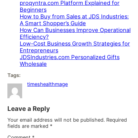
proqyntra.com Platform Explained for
Beginners
How to Buy from Sales at JDS Industries:
A Smart Shopper’s Guide
How Can Businesses Improve Operational
Efficiency?
Low-Cost Business Growth Strategies for
Entrepreneurs
JDSIndustries.com Personalized Gifts
Wholesale
Tags:
timeshealthmage
Leave a Reply
Your email address will not be published.
Required
fields are marked
*
Comment
*