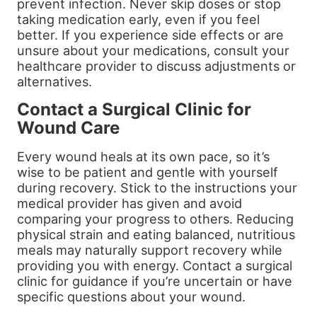
prevent infection. Never skip doses or stop
taking medication early, even if you feel
better. If you experience side effects or are
unsure about your medications, consult your
healthcare provider to discuss adjustments or
alternatives.
Contact a Surgical Clinic for
Wound Care
Every wound heals at its own pace, so it’s
wise to be patient and gentle with yourself
during recovery. Stick to the instructions your
medical provider has given and avoid
comparing your progress to others. Reducing
physical strain and eating balanced, nutritious
meals may naturally support recovery while
providing you with energy. Contact a surgical
clinic for guidance if you’re uncertain or have
specific questions about your wound.