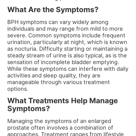
What Are the Symptoms?
BPH symptoms can vary widely among
individuals and may range from mild to more
severe. Common symptoms include frequent
urination, particularly at night, which is known
as nocturia. Difficulty starting or maintaining a
steady stream of urine is also typical, as is the
sensation of incomplete bladder emptying.
While these symptoms can interfere with daily
activities and sleep quality, they are
manageable through various treatment
options.
What Treatments Help Manage
Symptoms?
Managing the symptoms of an enlarged
prostate often involves a combination of
approaches. Treatment ranges from lifestyle