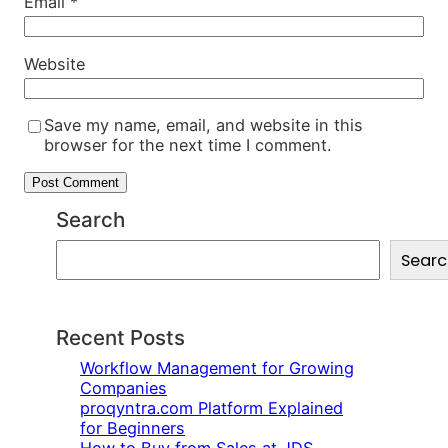
Email
*
Website
Save my name, email, and website in this
browser for the next time I comment.
Search
S
Searc
e
a
r
c
Recent Posts
h
Workflow Management for Growing
Companies
proqyntra.com Platform Explained
for Beginners