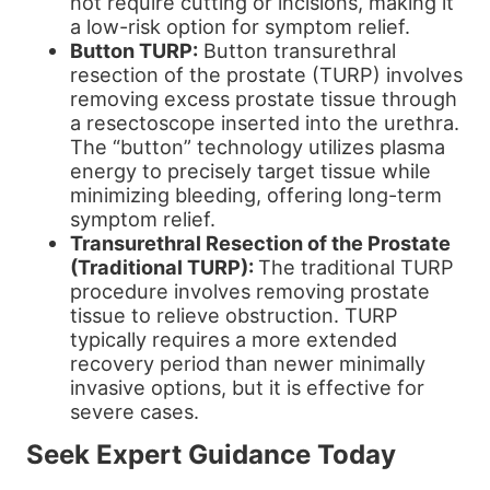
not require cutting or incisions, making it
a low-risk option for symptom relief.
Button TURP:
Button transurethral
resection of the prostate (TURP) involves
removing excess prostate tissue through
a resectoscope inserted into the urethra.
The “button” technology utilizes plasma
energy to precisely target tissue while
minimizing bleeding, offering long-term
symptom relief.
Transurethral Resection of the Prostate
(Traditional TURP):
The traditional TURP
procedure involves removing prostate
tissue to relieve obstruction. TURP
typically requires a more extended
recovery period than newer minimally
invasive options, but it is effective for
severe cases.
Seek Expert Guidance Today