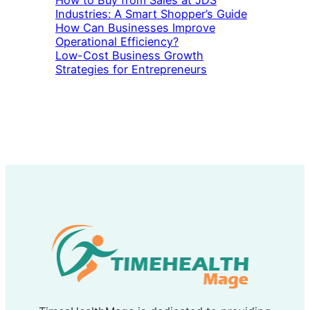
How to Buy from Sales at JDS
Industries: A Smart Shopper’s Guide
How Can Businesses Improve
Operational Efficiency?
Low-Cost Business Growth
Strategies for Entrepreneurs