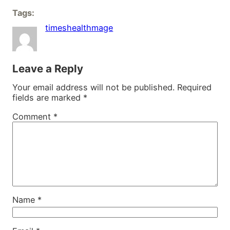
Tags:
timeshealthmage
Leave a Reply
Your email address will not be published.
Required
fields are marked
*
Comment
*
Name
*