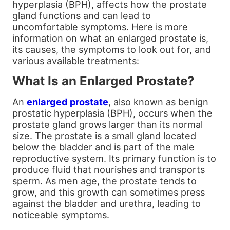
hyperplasia (BPH), affects how the prostate
gland functions and can lead to
uncomfortable symptoms. Here is more
information on what an enlarged prostate is,
its causes, the symptoms to look out for, and
various available treatments:
What Is an Enlarged Prostate?
An
enlarged prostate
, also known as benign
prostatic hyperplasia (BPH), occurs when the
prostate gland grows larger than its normal
size. The prostate is a small gland located
below the bladder and is part of the male
reproductive system. Its primary function is to
produce fluid that nourishes and transports
sperm. As men age, the prostate tends to
grow, and this growth can sometimes press
against the bladder and urethra, leading to
noticeable symptoms.