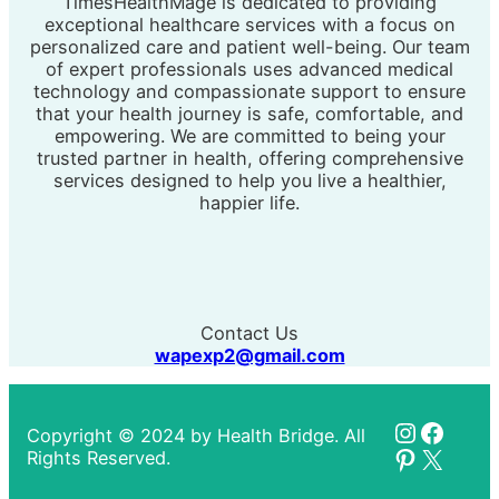
TimesHealthMage is dedicated to providing
exceptional healthcare services with a focus on
personalized care and patient well-being. Our team
of expert professionals uses advanced medical
technology and compassionate support to ensure
that your health journey is safe, comfortable, and
empowering. We are committed to being your
trusted partner in health, offering comprehensive
services designed to help you live a healthier,
happier life.
Contact Us
wapexp2@gmail.com
Instagr
Faceb
Copyright © 2024 by Health Bridge. All
Pinteres
X
Rights Reserved.