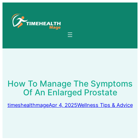
Skip
to
content
How To Manage The Symptoms
Of An Enlarged Prostate
timeshealthmage
Apr 4, 2025
Wellness Tips & Advice