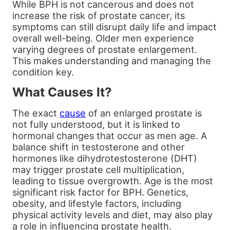
While BPH is not cancerous and does not
increase the risk of prostate cancer, its
symptoms can still disrupt daily life and impact
overall well-being. Older men experience
varying degrees of prostate enlargement.
This makes understanding and managing the
condition key.
What Causes It?
The exact
cause
of an enlarged prostate is
not fully understood, but it is linked to
hormonal changes that occur as men age. A
balance shift in testosterone and other
hormones like dihydrotestosterone (DHT)
may trigger prostate cell multiplication,
leading to tissue overgrowth. Age is the most
significant risk factor for BPH. Genetics,
obesity, and lifestyle factors, including
physical activity levels and diet, may also play
a role in influencing prostate health.