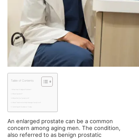
Table of Contents
What Is an Enlarged Prostate?
What Causes It?
What Are the Symptoms?
What Treatments Help Manage Symptoms?
Seek Expert Guidance Today
An enlarged prostate can be a common
concern among aging men. The condition,
also referred to as benign prostatic