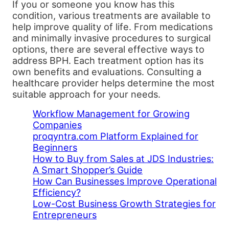
If you or someone you know has this
condition, various treatments are available to
help improve quality of life. From medications
and minimally invasive procedures to surgical
options, there are several effective ways to
address BPH. Each treatment option has its
own benefits and evaluations. Consulting a
healthcare provider helps determine the most
suitable approach for your needs.
Workflow Management for Growing
Companies
proqyntra.com Platform Explained for
Beginners
How to Buy from Sales at JDS Industries:
A Smart Shopper’s Guide
How Can Businesses Improve Operational
Efficiency?
Low-Cost Business Growth Strategies for
Entrepreneurs