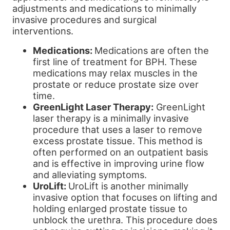
adjustments and medications to minimally
invasive procedures and surgical
interventions.
Medications:
Medications are often the
first line of treatment for BPH. These
medications may relax muscles in the
prostate or reduce prostate size over
time.
GreenLight Laser Therapy:
GreenLight
laser therapy is a minimally invasive
procedure that uses a laser to remove
excess prostate tissue. This method is
often performed on an outpatient basis
and is effective in improving urine flow
and alleviating symptoms.
UroLift:
UroLift is another minimally
invasive option that focuses on lifting and
holding enlarged prostate tissue to
unblock the urethra. This procedure does