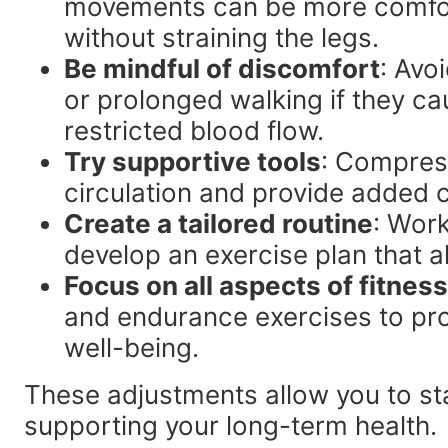
movements can be more comfort
without straining the legs.
Be mindful of discomfort
: Avo
or prolonged walking if they ca
restricted blood flow.
Try supportive tools
: Compres
circulation and provide added c
Create a tailored routine
: Work
develop an exercise plan that a
Focus on all aspects of fitness
and endurance exercises to pro
well-being.
These adjustments allow you to stay
supporting your long-term health.