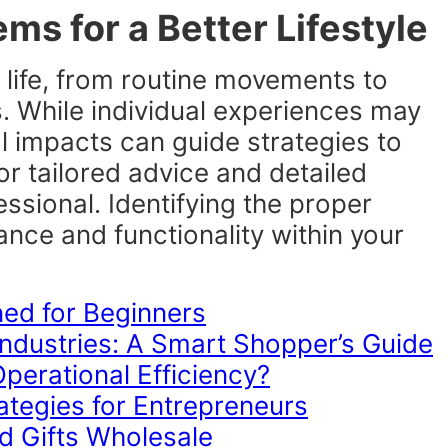
ms for a Better Lifestyle
 life, from routine movements to
es. While individual experiences may
l impacts can guide strategies to
or tailored advice and detailed
ssional. Identifying the proper
ance and functionality within your
ned for Beginners
ndustries: A Smart Shopper’s Guide
erational Efficiency?
tegies for Entrepreneurs
d Gifts Wholesale