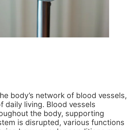
he body’s network of blood vessels,
daily living. Blood vessels
roughout the body, supporting
tem is disrupted, various functions