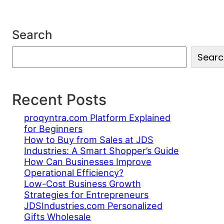
Search
S
Searc
e
a
r
c
Recent Posts
h
proqyntra.com Platform Explained
for Beginners
How to Buy from Sales at JDS
Industries: A Smart Shopper’s Guide
How Can Businesses Improve
Operational Efficiency?
Low-Cost Business Growth
Strategies for Entrepreneurs
JDSIndustries.com Personalized
Gifts Wholesale