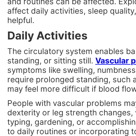
and routines can be affected. Exp
affect daily activities, sleep qualit
helpful.
Daily Activities
The circulatory system enables bas
standing, or sitting still.
Vascular 
symptoms like swelling, numbness,
require prolonged standing, such a
may feel more difficult if blood flow
People with vascular problems ma
dexterity or leg strength changes, 
typing, gardening, or accomplishi
to daily routines or incorporating 