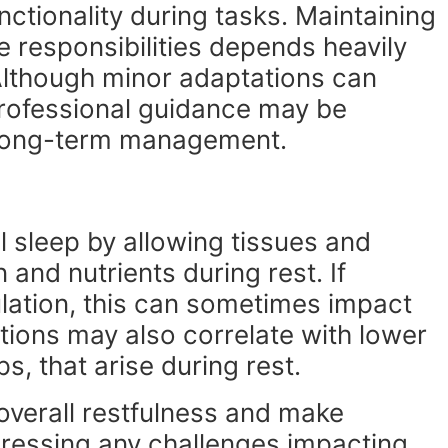
ctionality during tasks. Maintaining
e responsibilities depends heavily
 Although minor adaptations can
rofessional guidance may be
r long-term management.
l sleep by allowing tissues and
and nutrients during rest. If
culation, this can sometimes impact
tions may also correlate with lower
, that arise during rest.
verall restfulness and make
dressing any challenges impacting