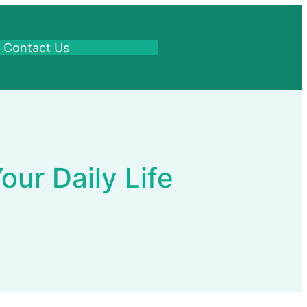
Contact Us
ur Daily Life