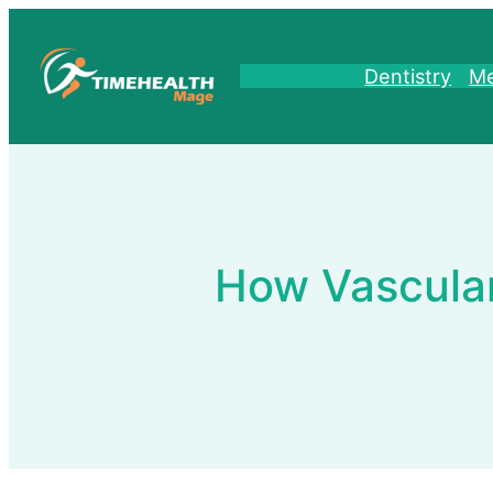
Skip
to
content
Dentistry
Me
How Vascular