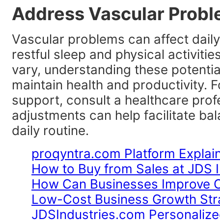
Address Vascular Proble
Vascular problems can affect daily
restful sleep and physical activiti
vary, understanding these potentia
maintain health and productivity. F
support, consult a healthcare profe
adjustments can help facilitate bal
daily routine.
proqyntra.com Platform Explai
How to Buy from Sales at JDS I
How Can Businesses Improve Op
Low-Cost Business Growth Stra
JDSIndustries.com Personalize