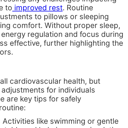
e to
improved rest
. Routine
justments to pillows or sleeping
ting comfort. Without proper sleep,
energy regulation and focus during
s effective, further highlighting the
ors.
rall cardiovascular health, but
 adjustments for individuals
 are key tips for safely
routine:
: Activities like swimming or gentle