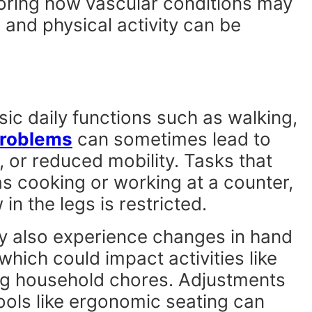
loring how vascular conditions may
y, and physical activity can be
ic daily functions such as walking,
problems
can sometimes lead to
 or reduced mobility. Tasks that
s cooking or working at a counter,
 in the legs is restricted.
y also experience changes in hand
which could impact activities like
ng household chores. Adjustments
tools like ergonomic seating can