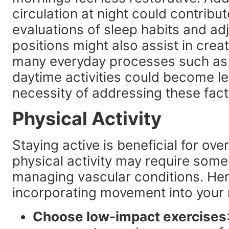
circulation at night could contribut
evaluations of sleep habits and ad
positions might also assist in crea
many everyday processes such as 
daytime activities could become les
necessity of addressing these fact
Physical Activity
Staying active is beneficial for ove
physical activity may require some
managing vascular conditions. Here
incorporating movement into your 
Choose low-impact exercises