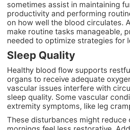
sometimes assist in maintaining fun
productivity and performing routin
on how well the blood circulates.
make routine tasks manageable, p
needed to optimize strategies fo
Sleep Quality
Healthy blood flow supports restfu
organs to receive adequate oxygen 
vascular issues interfere with cir
sleep quality. Some vascular condi
extremity symptoms, like leg cramps
These disturbances might reduce o
mornings feel less restorative. Ad