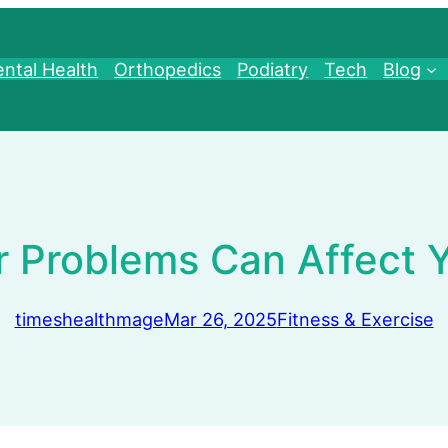
ntal Health
Orthopedics
Podiatry
Tech
Blog
 Problems Can Affect Yo
timeshealthmage
Mar 26, 2025
Fitness & Exercise