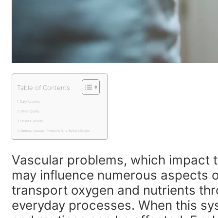
Table of Contents
Daily Activities
Sleep Quality
Physical Activity
Address Vascular Problems for a Better Lifestyle
Vascular problems, which impact t
may influence numerous aspects of 
transport oxygen and nutrients th
everyday processes. When this sys