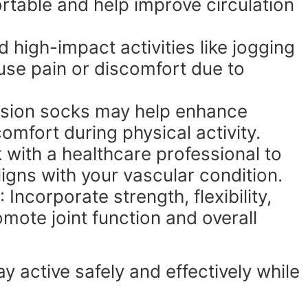
able and help improve circulation
id high-impact activities like jogging
use pain or discomfort due to
sion socks may help enhance
omfort during physical activity.
 with a healthcare professional to
ligns with your vascular condition.
: Incorporate strength, flexibility,
mote joint function and overall
 active safely and effectively while