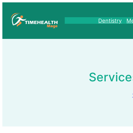
Skip
to
content
Dentistry
Me
Service