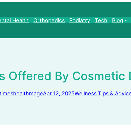
ntal Health
Orthopedics
Podiatry
Tech
Blog
s Offered By Cosmetic 
timeshealthmage
Apr 12, 2025
Wellness Tips & Advic