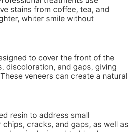
Professional treatments use
ve stains from coffee, tea, and
ghter, whiter smile without
esigned to cover the front of the
s, discoloration, and gaps, giving
These veneers can create a natural
ed resin to address small
ir chips, cracks, and gaps, as well as