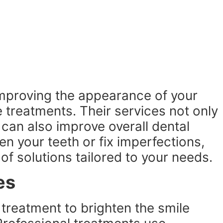
improving the appearance of your
e treatments. Their services not only
 can also improve overall dental
n your teeth or fix imperfections,
 of solutions tailored to your needs.
es
 treatment to brighten the smile