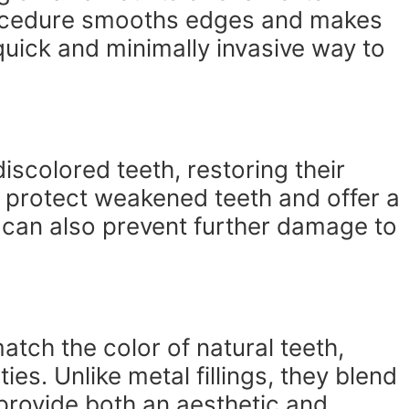
ocedure smooths edges and makes
quick and minimally invasive way to
scolored teeth, restoring their
 protect weakened teeth and offer a
can also prevent further damage to
atch the color of natural teeth,
ties. Unlike metal fillings, they blend
 provide both an aesthetic and