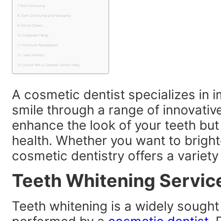
Gum Contouring
Tooth Contouring and Reshaping
Dental Crowns
Composite Fillings
Full Mouth Rehabilitation
Laser Dentistry
Consult With a Cosmetic Dentist Today
A cosmetic dentist specializes in 
smile through a range of innovativ
enhance the look of your teeth but
health. Whether you want to brighte
cosmetic dentistry offers a variety
Teeth Whitening Servic
Teeth whitening is a widely sought