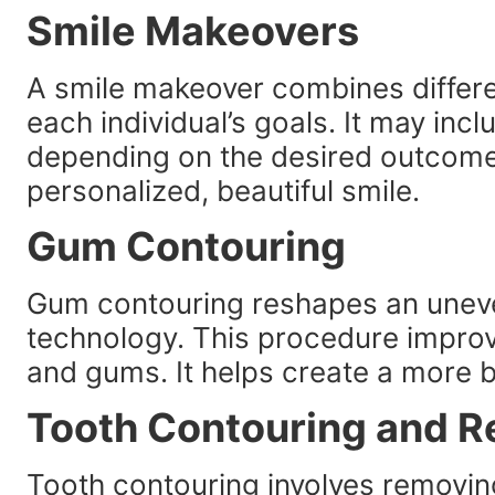
Smile Makeovers
A smile makeover combines differe
each individual’s goals. It may inc
depending on the desired outcome.
personalized, beautiful smile.
Gum Contouring
Gum contouring reshapes an uneve
technology. This procedure impro
and gums. It helps create a more b
Tooth Contouring and R
Tooth contouring involves removin