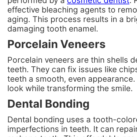
performed by a
cosmetic dentist
. 
effective bleaching agents to remo
aging. This process results in a bri
damaging tooth enamel.
Porcelain Veneers
Porcelain veneers are thin shells d
teeth. They can fix issues like chip
teeth a smooth, even appearance. 
look while transforming the smile.
Dental Bonding
Dental bonding uses a tooth-color
imperfections in teeth. It can repa