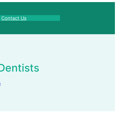
Contact Us
Dentists
e