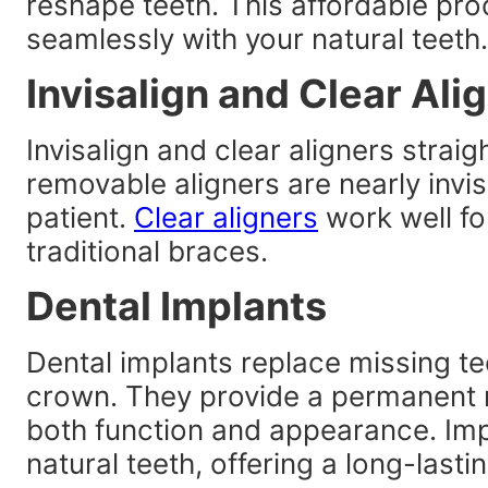
reshape teeth. This affordable pro
seamlessly with your natural teeth.
Invisalign and Clear Ali
Invisalign and clear aligners strai
removable aligners are nearly invi
patient.
Clear aligners
work well fo
traditional braces.
Dental Implants
Dental implants replace missing te
crown. They provide a permanent r
both function and appearance. Impl
natural teeth, offering a long-lastin