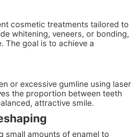
nt cosmetic treatments tailored to
lude whitening, veneers, or bonding,
 The goal is to achieve a
n or excessive gumline using laser
ves the proportion between teeth
alanced, attractive smile.
eshaping
g small amounts of enamel to