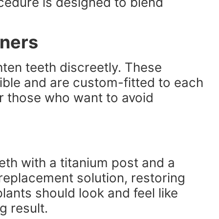
cedure is designed to blend
gners
ghten teeth discreetly. These
sible and are custom-fitted to each
r those who want to avoid
eth with a titanium post and a
eplacement solution, restoring
ants should look and feel like
g result.