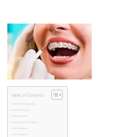
Table of Contents
Teeth Whitening Services
Porcelain Veneers
Dental Bonding
Invisalign and Clear Aligners
Dental Implants
Smile Makeovers