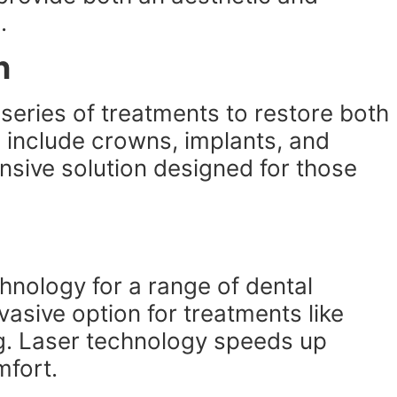
.
n
a series of treatments to restore both
 include crowns, implants, and
ensive solution designed for those
hnology for a range of dental
vasive option for treatments like
g. Laser technology speeds up
mfort.