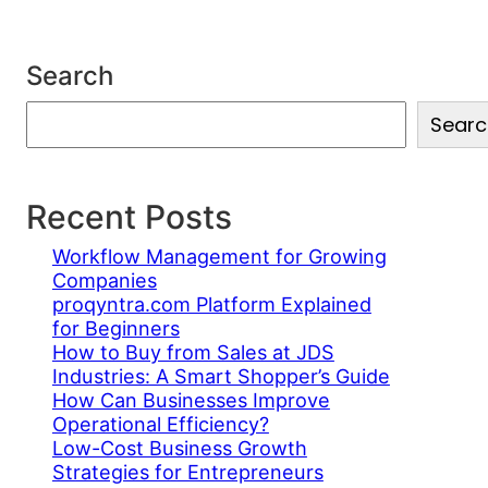
Search
S
Searc
e
a
r
c
Recent Posts
h
Workflow Management for Growing
Companies
proqyntra.com Platform Explained
for Beginners
How to Buy from Sales at JDS
Industries: A Smart Shopper’s Guide
How Can Businesses Improve
Operational Efficiency?
Low-Cost Business Growth
Strategies for Entrepreneurs