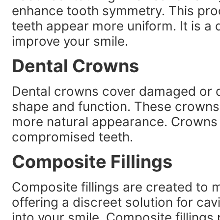
enhance tooth symmetry. This pr
teeth appear more uniform. It is a 
improve your smile.
Dental Crowns
Dental crowns cover damaged or di
shape and function. These crowns
more natural appearance. Crowns 
compromised teeth.
Composite Fillings
Composite fillings are created to m
offering a discreet solution for cavi
into your smile. Composite fillings