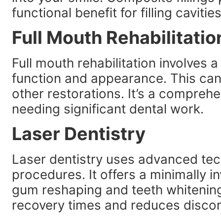
functional benefit for filling cavities
Full Mouth Rehabilitatio
Full mouth rehabilitation involves 
function and appearance. This can
other restorations. It’s a compreh
needing significant dental work.
Laser Dentistry
Laser dentistry uses advanced tec
procedures. It offers a minimally in
gum reshaping and teeth whitenin
recovery times and reduces disco