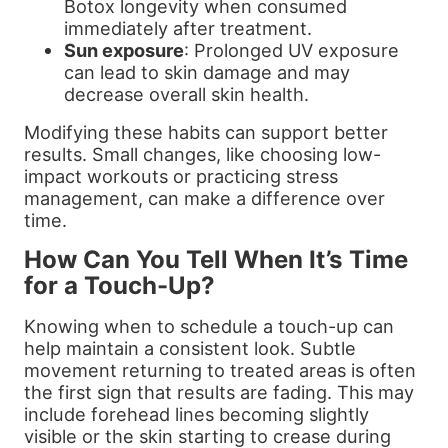
Botox longevity when consumed
immediately after treatment.
Sun exposure
: Prolonged UV exposure
can lead to skin damage and may
decrease overall skin health.
Modifying these habits can support better
results. Small changes, like choosing low-
impact workouts or practicing stress
management, can make a difference over
time.
How Can You Tell When It’s Time
for a Touch-Up?
Knowing when to schedule a touch-up can
help maintain a consistent look. Subtle
movement returning to treated areas is often
the first sign that results are fading. This may
include forehead lines becoming slightly
visible or the skin starting to crease during