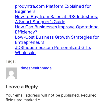
proqyntra.com Platform Explained for
Beginners
How to Buy from Sales at JDS Industries:
A Smart Shopper’s Guide
How Can Businesses Improve Operational
Efficiency?
Low-Cost Business Growth Strategies for
Entrepreneurs
JDSIndustries.com Personalized Gifts
Wholesale
Tags:
timeshealthmage
Leave a Reply
Your email address will not be published.
Required
fields are marked
*