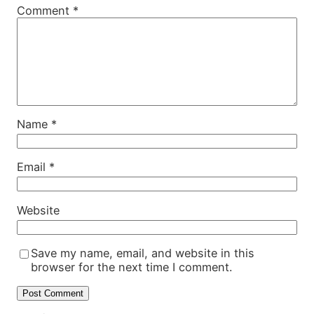
Comment
*
Name
*
Email
*
Website
Save my name, email, and website in this
browser for the next time I comment.