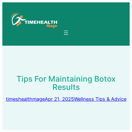
Skip
to
content
Tips For Maintaining Botox
Results
timeshealthmage
Apr 21, 2025
Wellness Tips & Advice