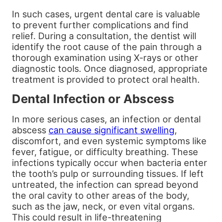
In such cases, urgent dental care is valuable
to prevent further complications and find
relief. During a consultation, the dentist will
identify the root cause of the pain through a
thorough examination using X-rays or other
diagnostic tools. Once diagnosed, appropriate
treatment is provided to protect oral health.
Dental Infection or Abscess
In more serious cases, an infection or dental
abscess
can cause significant swelling
,
discomfort, and even systemic symptoms like
fever, fatigue, or difficulty breathing. These
infections typically occur when bacteria enter
the tooth’s pulp or surrounding tissues. If left
untreated, the infection can spread beyond
the oral cavity to other areas of the body,
such as the jaw, neck, or even vital organs.
This could result in life-threatening