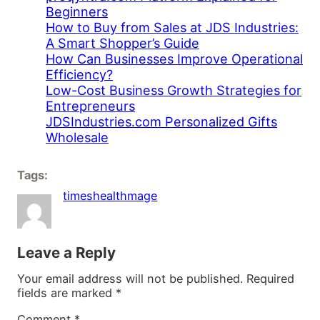
Beginners
How to Buy from Sales at JDS Industries:
A Smart Shopper’s Guide
How Can Businesses Improve Operational
Efficiency?
Low-Cost Business Growth Strategies for
Entrepreneurs
JDSIndustries.com Personalized Gifts
Wholesale
Tags:
timeshealthmage
Leave a Reply
Your email address will not be published.
Required
fields are marked
*
Comment
*