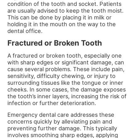
condition of the tooth and socket. Patients
are usually advised to keep the tooth moist.
This can be done by placing it in milk or
holding it in the mouth on the way to the
dental office.
Fractured or Broken Tooth
A fractured or broken tooth, especially one
with sharp edges or significant damage, can
cause several problems. These include pain,
sensitivity, difficulty chewing, or injury to
surrounding tissues like the tongue or inner
cheeks. In some cases, the damage exposes
the tooth’s inner layers, increasing the risk of
infection or further deterioration.
Emergency dental care addresses these
concerns quickly by alleviating pain and
preventing further damage. This typically
involves smoothing sharp edges, applying