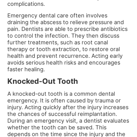
complications.
Emergency dental care often involves
draining the abscess to relieve pressure and
pain. Dentists are able to prescribe antibiotics
to control the infection. They then discuss
further treatments, such as root canal
therapy or tooth extraction, to restore oral
health and prevent recurrence. Acting early
avoids serious health risks and encourages
faster healing.
Knocked-Out Tooth
A knocked-out tooth is a common dental
emergency. It is often caused by trauma or
injury. Acting quickly after the injury increases
the chances of successful reimplantation.
During an emergency visit, a dentist evaluates
whether the tooth can be saved. This
depends on the time since the injury and the