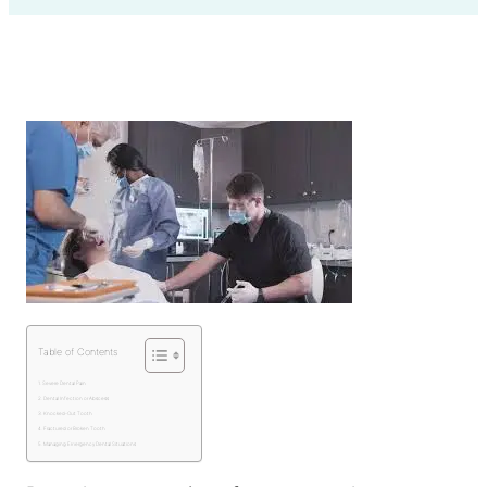
Table of Contents
Severe Dental Pain
Dental Infection or Abscess
Knocked-Out Tooth
Fractured or Broken Tooth
Managing Emergency Dental Situations