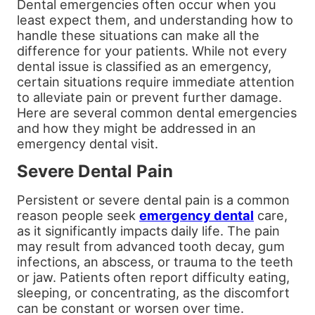
Dental emergencies often occur when you
least expect them, and understanding how to
handle these situations can make all the
difference for your patients. While not every
dental issue is classified as an emergency,
certain situations require immediate attention
to alleviate pain or prevent further damage.
Here are several common dental emergencies
and how they might be addressed in an
emergency dental visit.
Severe Dental Pain
Persistent or severe dental pain is a common
reason people seek
emergency dental
care,
as it significantly impacts daily life. The pain
may result from advanced tooth decay, gum
infections, an abscess, or trauma to the teeth
or jaw. Patients often report difficulty eating,
sleeping, or concentrating, as the discomfort
can be constant or worsen over time.