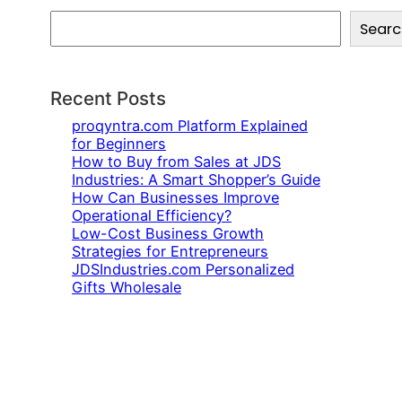
S
Searc
e
a
r
c
Recent Posts
h
proqyntra.com Platform Explained
for Beginners
How to Buy from Sales at JDS
Industries: A Smart Shopper’s Guide
How Can Businesses Improve
Operational Efficiency?
Low-Cost Business Growth
Strategies for Entrepreneurs
JDSIndustries.com Personalized
Gifts Wholesale