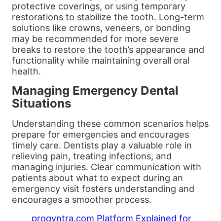
protective coverings, or using temporary
restorations to stabilize the tooth. Long-term
solutions like crowns, veneers, or bonding
may be recommended for more severe
breaks to restore the tooth’s appearance and
functionality while maintaining overall oral
health.
Managing Emergency Dental
Situations
Understanding these common scenarios helps
prepare for emergencies and encourages
timely care. Dentists play a valuable role in
relieving pain, treating infections, and
managing injuries. Clear communication with
patients about what to expect during an
emergency visit fosters understanding and
encourages a smoother process.
proqyntra.com Platform Explained for